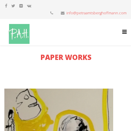
info@petraamtsberghoffmann.com
PAPER WORKS